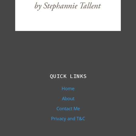
QUICK LINKS
Home
About
Contact Me
Privacy and T&C