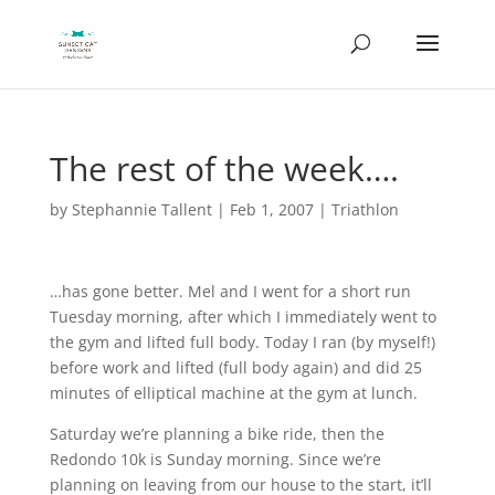
The rest of the week….
by
Stephannie Tallent
|
Feb 1, 2007
|
Triathlon
…has gone better. Mel and I went for a short run
Tuesday morning, after which I immediately went to
the gym and lifted full body. Today I ran (by myself!)
before work and lifted (full body again) and did 25
minutes of elliptical machine at the gym at lunch.
Saturday we’re planning a bike ride, then the
Redondo 10k is Sunday morning. Since we’re
planning on leaving from our house to the start, it’ll