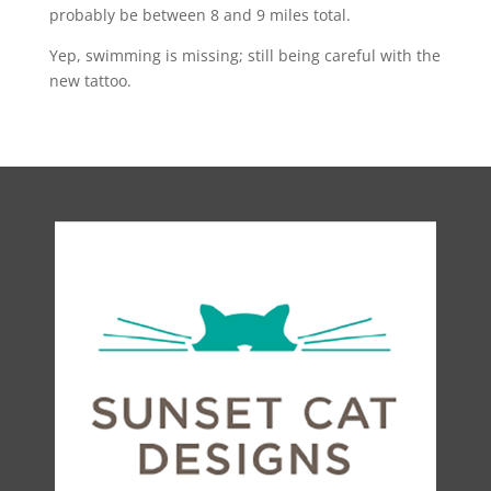
probably be between 8 and 9 miles total.
Yep, swimming is missing; still being careful with the
new tattoo.