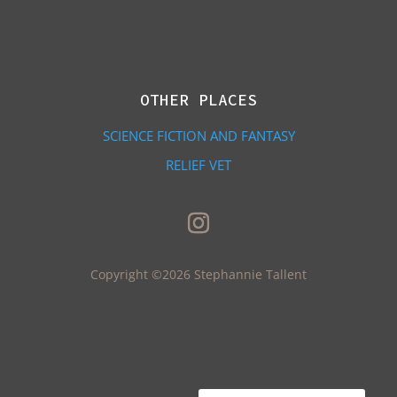
OTHER PLACES
SCIENCE FICTION AND FANTASY
RELIEF VET
Copyright ©2026 Stephannie Tallent