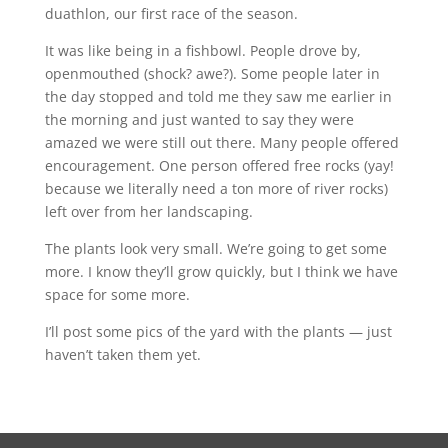
duathlon, our first race of the season.
It was like being in a fishbowl. People drove by,
openmouthed (shock? awe?). Some people later in
the day stopped and told me they saw me earlier in
the morning and just wanted to say they were
amazed we were still out there. Many people offered
encouragement. One person offered free rocks (yay!
because we literally need a ton more of river rocks)
left over from her landscaping.
The plants look very small. We’re going to get some
more. I know they’ll grow quickly, but I think we have
space for some more.
I’ll post some pics of the yard with the plants — just
haven’t taken them yet.