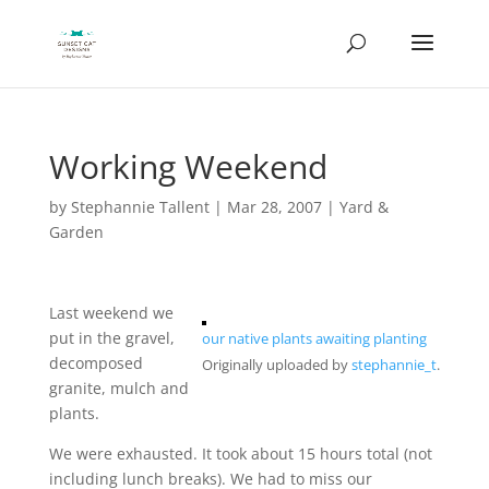
Working Weekend
by
Stephannie Tallent
|
Mar 28, 2007
|
Yard &
Garden
Last weekend we
put in the gravel,
our native plants awaiting planting
decomposed
Originally uploaded by
stephannie_t
.
granite, mulch and
plants.
We were exhausted. It took about 15 hours total (not
including lunch breaks). We had to miss our