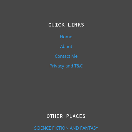
QUICK LINKS
Home
About
Contact Me
Privacy and T&C
OTHER PLACES
SCIENCE FICTION AND FANTASY