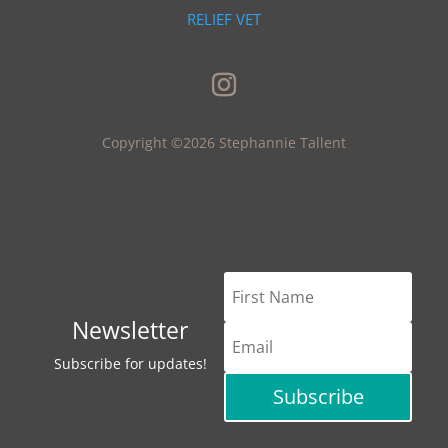
RELIEF VET
Copyright ©2026 Stephannie Tallent
Newsletter
Subscribe for updates!
Subscribe