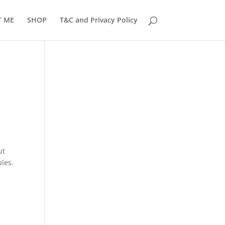
T ME
SHOP
T&C and Privacy Policy
ut
ples.