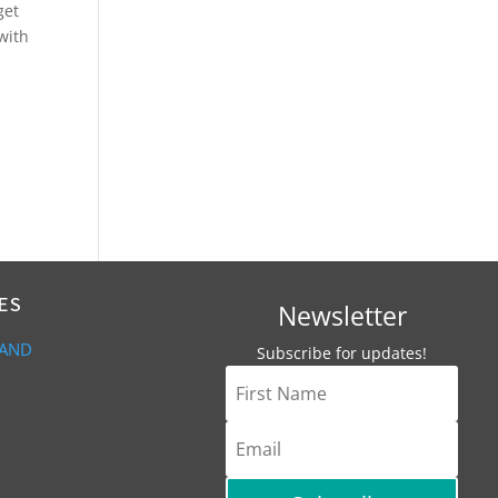
get
 with
ES
Newsletter
 AND
Subscribe for updates!