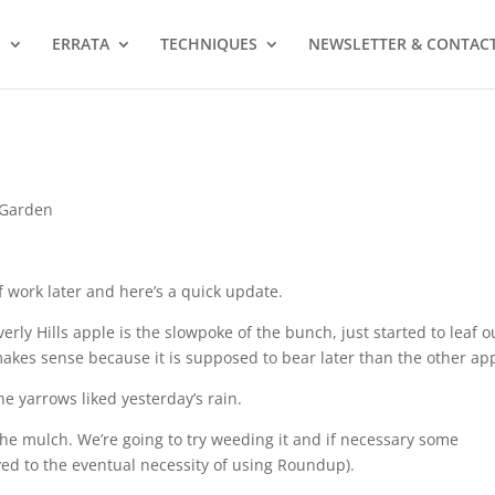
S
ERRATA
TECHNIQUES
NEWSLETTER & CONTAC
 Garden
 work later and here’s a quick update.
erly Hills apple is the slowpoke of the bunch, just started to leaf o
akes sense because it is supposed to bear later than the other ap
he yarrows liked yesterday’s rain.
the mulch. We’re going to try weeding it and if necessary some
aved to the eventual necessity of using Roundup).