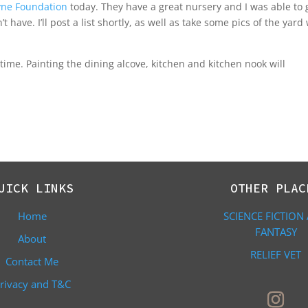
yne Foundation
today. They have a great nursery and I was able to 
t have. I’ll post a list shortly, as well as take some pics of the yard
 time. Painting the dining alcove, kitchen and kitchen nook will
UICK LINKS
OTHER PLAC
Home
SCIENCE FICTION
FANTASY
About
RELIEF VET
Contact Me
rivacy and T&C