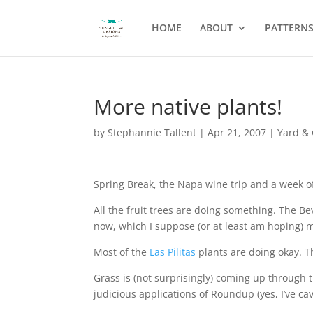
HOME
ABOUT
PATTERN
More native plants!
by
Stephannie Tallent
|
Apr 21, 2007
|
Yard &
Spring Break, the Napa wine trip and a week of
All the fruit trees are doing something. The Bev
now, which I suppose (or at least am hoping) m
Most of the
Las Pilitas
plants are doing okay. T
Grass is (not surprisingly) coming up through 
judicious applications of Roundup (yes, I’ve c