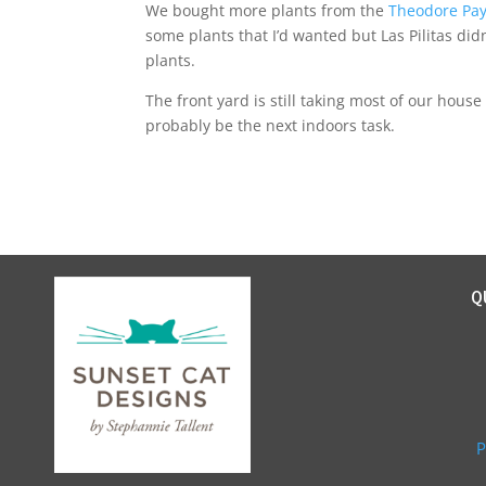
We bought more plants from the
Theodore Pa
some plants that I’d wanted but Las Pilitas didn’
plants.
The front yard is still taking most of our house
probably be the next indoors task.
Q
P