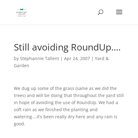
Still avoiding RoundUp….
by
Stephannie Tallent
|
Apr 24, 2007
|
Yard &
Garden
We dug up some of the grass (same as we did the
trees) and will be doing that throughout the yard still
in hope of avoiding the use of RoundUp. We had a
soft rain as we finished the planting and
watering….it’s been really dry here and any rain is
good.