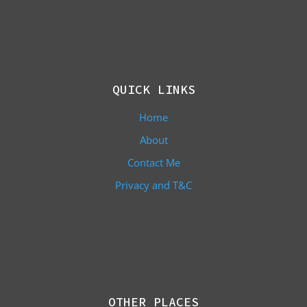
QUICK LINKS
Home
About
Contact Me
Privacy and T&C
OTHER PLACES