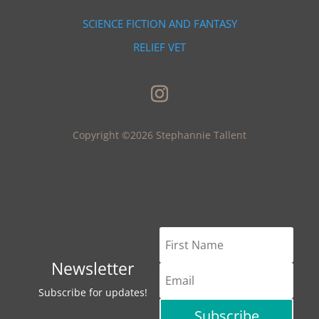
SCIENCE FICTION AND FANTASY
RELIEF VET
Copyright ©2026 Stephannie Tallent
Newsletter
Subscribe for updates!
Subscribe