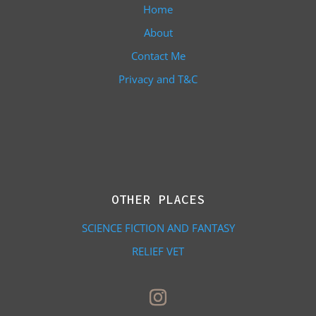
Home
About
Contact Me
Privacy and T&C
OTHER PLACES
SCIENCE FICTION AND FANTASY
RELIEF VET