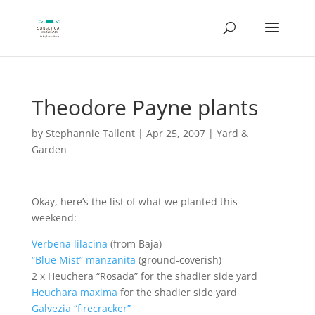
Theodore Payne plants
by
Stephannie Tallent
|
Apr 25, 2007
|
Yard &
Garden
Okay, here’s the list of what we planted this
weekend:
Verbena lilacina
(from Baja)
“Blue Mist” manzanita
(ground-coverish)
2 x Heuchera “Rosada” for the shadier side yard
Heuchara maxima
for the shadier side yard
Galvezia “firecracker”