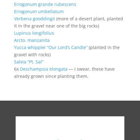
Eriogonum grande rubescens
Eriogonum umbellatum
Verbena gooddingii
(more of a desert plant, planted
it in the gravel near one of the big rocks)
Lupinus longifolius
Arcto. manzanita
Yucca whipplei “Our Lord’s Candle”
(planted in the
gravel with rocks)
Salvia “Pt. Sal”
6x
Deschampsia elongata
— I swear, these have
already grown since planting them.