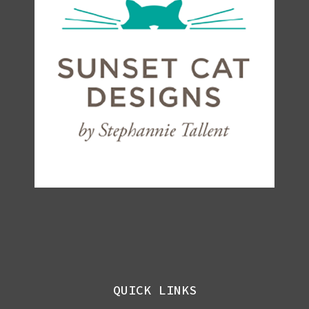
QUICK LINKS