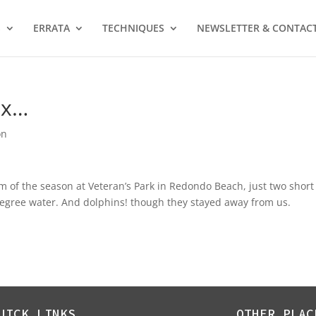
S
ERRATA
TECHNIQUES
NEWSLETTER & CONTAC
ox…
on
im of the season at Veteran’s Park in Redondo Beach, just two short
 degree water. And dolphins! though they stayed away from us.
UICK LINKS
OTHER PLAC