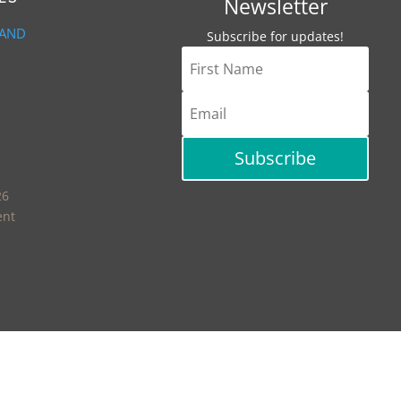
Newsletter
 AND
Subscribe for updates!
Subscribe
26
ent