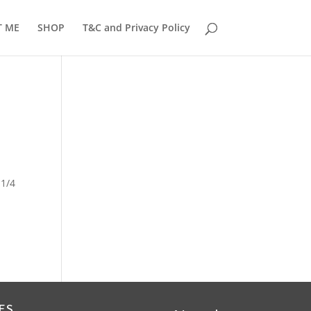
T ME
SHOP
T&C and Privacy Policy
 1/4
ES