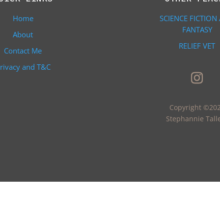
Home
SCIENCE FICTION
FANTASY
About
RELIEF VET
Contact Me
rivacy and T&C
Copyright ©20
Stephannie Tall