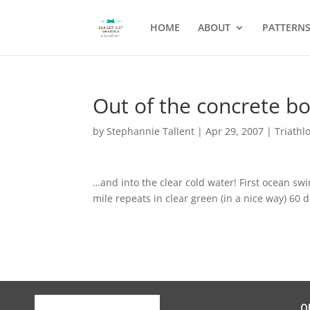
HOME
ABOUT
PATTERN
Out of the concrete b
by
Stephannie Tallent
|
Apr 29, 2007
|
Triathl
…and into the clear cold water! First ocean sw
mile repeats in clear green (in a nice way) 60
Q