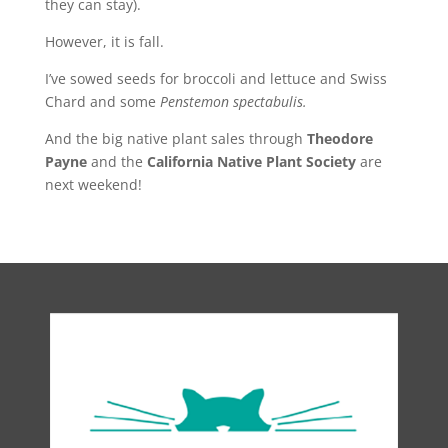
they can stay).
However, it is fall.
I’ve sowed seeds for broccoli and lettuce and Swiss
Chard and some
Penstemon spectabulis.
And the big native plant sales through
Theodore
Payne
and the
California Native Plant Society
are
next weekend!