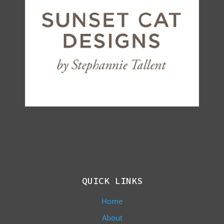
QUICK LINKS
Home
About