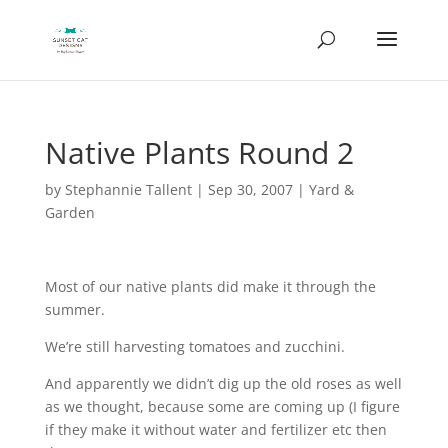
Native Plants Round 2
by
Stephannie Tallent
|
Sep 30, 2007
|
Yard &
Garden
Most of our native plants did make it through the
summer.
We’re still harvesting tomatoes and zucchini.
And apparently we didn’t dig up the old roses as well
as we thought, because some are coming up (I figure
if they make it without water and fertilizer etc then