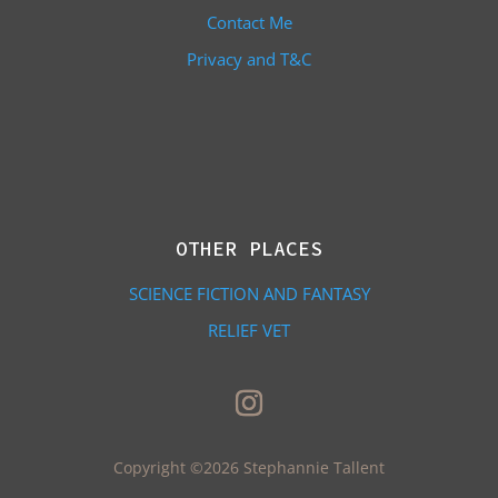
Contact Me
Privacy and T&C
OTHER PLACES
SCIENCE FICTION AND FANTASY
RELIEF VET
Copyright ©2026 Stephannie Tallent