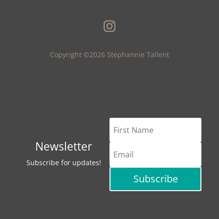
Copyright ©2026 Stephannie Tallent
Newsletter
Subscribe for updates!
Subscribe