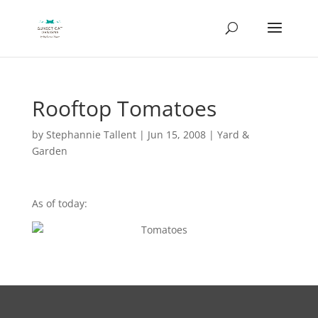
Rooftop Tomatoes
by
Stephannie Tallent
|
Jun 15, 2008
|
Yard &
Garden
As of today: