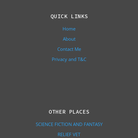
QUICK LINKS
Home
About
Contact Me
Privacy and T&C
OTHER PLACES
SCIENCE FICTION AND FANTASY
RELIEF VET