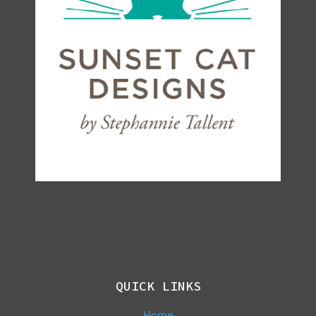
QUICK LINKS
Home