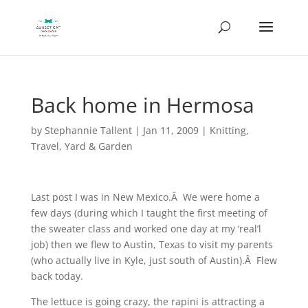
Back home in Hermosa
by
Stephannie Tallent
|
Jan 11, 2009
|
Knitting
,
Travel
,
Yard & Garden
Last post I was in New Mexico.Â We were home a
few days (during which I taught the first meeting of
the sweater class and worked one day at my ‘real’l
job) then we flew to Austin, Texas to visit my parents
(who actually live in Kyle, just south of Austin).Â Flew
back today.
The lettuce is going crazy, the rapini is attracting a