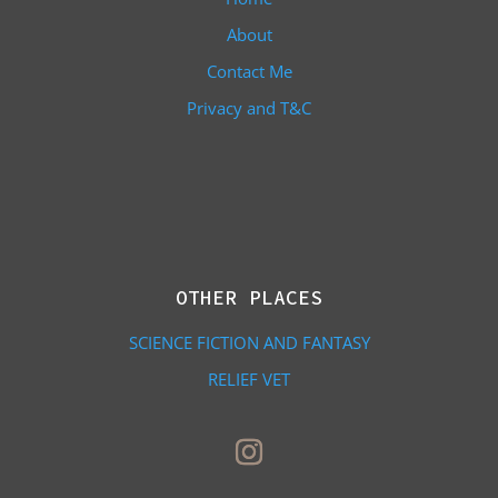
About
Contact Me
Privacy and T&C
OTHER PLACES
SCIENCE FICTION AND FANTASY
RELIEF VET