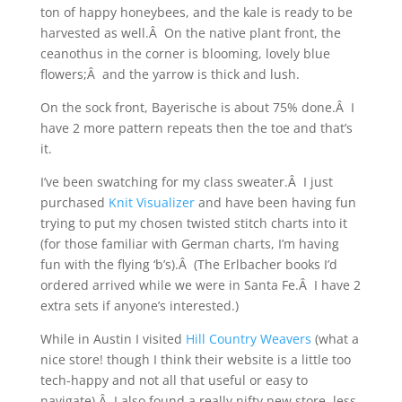
ton of happy honeybees, and the kale is ready to be
harvested as well.Â On the native plant front, the
ceanothus in the corner is blooming, lovely blue
flowers;Â and the yarrow is thick and lush.
On the sock front, Bayerische is about 75% done.Â I
have 2 more pattern repeats then the toe and that’s
it.
I’ve been swatching for my class sweater.Â I just
purchased
Knit Visualizer
and have been having fun
trying to put my chosen twisted stitch charts into it
(for those familiar with German charts, I’m having
fun with the flying ‘b’s).Â (The Erlbacher books I’d
ordered arrived while we were in Santa Fe.Â I have 2
extra sets if anyone’s interested.)
While in Austin I visited
Hill Country Weavers
(what a
nice store! though I think their website is a little too
tech-happy and not all that useful or easy to
navigate).Â I also found a really nifty new store, less