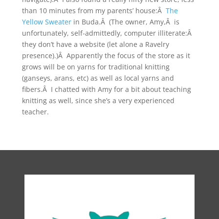
than 10 minutes from my parents’ house:Â
The
Yellow Sweater
in Buda.Â (The owner, Amy,Â is
unfortunately, self-admittedly, computer illiterate:Â
they don’t have a website (let alone a Ravelry
presence).)Â Apparently the focus of the store as it
grows will be on yarns for traditional knitting
(ganseys, arans, etc) as well as local yarns and
fibers.Â I chatted with Amy for a bit about teaching
knitting as well, since she’s a very experienced
teacher.