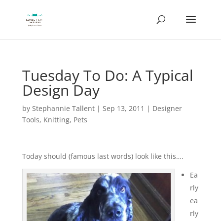
Tuesday To Do: A Typical
Design Day
by
Stephannie Tallent
|
Sep 13, 2011
|
Designer
Tools
,
Knitting
,
Pets
Today should (famous last words) look like this….
Ea
rly
ea
rly