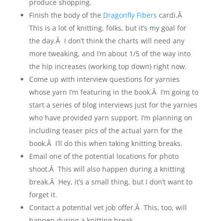
produce shopping.
Finish the body of the
Dragonfly Fibers
cardi.Â
This is a lot of knitting, folks, but it’s my goal for
the day.Â I don’t think the charts will need any
more tweaking, and I’m about 1/5 of the way into
the hip increases (working top down) right now.
Come up with interview questions for yarnies
whose yarn I’m featuring in the book.Â I’m going to
start a series of blog interviews just for the yarnies
who have provided yarn support. I’m planning on
including teaser pics of the actual yarn for the
book.Â I’ll do this when taking knitting breaks.
Email one of the potential locations for photo
shoot.Â This will also happen during a knitting
break.Â Hey, it’s a small thing, but I don’t want to
forget it.
Contact a potential vet job offer.Â This, too, will
happen during a knitting break.