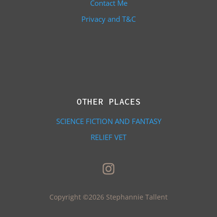
Contact Me
Privacy and T&C
OTHER PLACES
SCIENCE FICTION AND FANTASY
RELIEF VET
Copyright ©2026 Stephannie Tallent