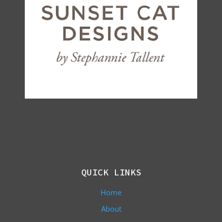
QUICK LINKS
Home
About