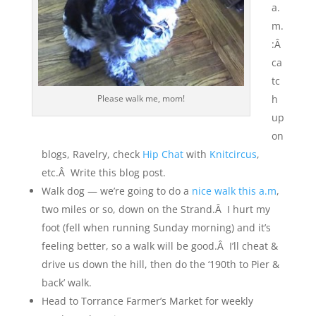
a.
m.
:Â
ca
tc
Please walk me, mom!
h
up
on
blogs, Ravelry, check
Hip Chat
with
Knitcircus
,
etc.Â Write this blog post.
Walk dog — we’re going to do a
nice walk this a.m
,
two miles or so, down on the Strand.Â I hurt my
foot (fell when running Sunday morning) and it’s
feeling better, so a walk will be good.Â I’ll cheat &
drive us down the hill, then do the ‘190th to Pier &
back’ walk.
Head to Torrance Farmer’s Market for weekly