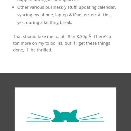
Other various business-y stuff, updating calendar,
syncing my phone, laptop & iPad, etc etc.Â Um,
yes, during a knitting break.
That should take me to, oh, 8 or 8:30p.Â There’s a
ton more on my to do list, but if I get these things
done, I’ll be thrilled.