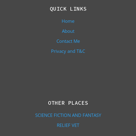
QUICK LINKS
Home
About
Contact Me
Privacy and T&C
OTHER PLACES
SCIENCE FICTION AND FANTASY
RELIEF VET