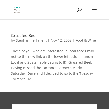
Grassfed Beef
by
Stephannie Tallent
|
Nov 12, 2008
|
Food & Wine
Those of you who are interested in local foods may
notice the new link on the lower left column under
Local and Sustainable Eating to J&J Grassfed Beef.
Having missed the Torrance Farmer’s Market
Saturday, Dave and I decided to go to the Tuesday
Torrance FM...