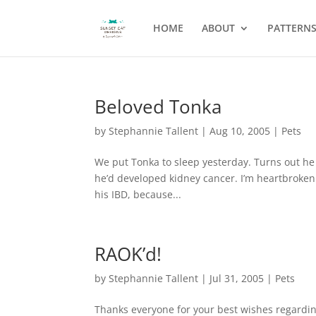
HOME
ABOUT
PATTERN
Beloved Tonka
by
Stephannie Tallent
|
Aug 10, 2005
|
Pets
We put Tonka to sleep yesterday. Turns out he
he’d developed kidney cancer. I’m heartbroken.
his IBD, because...
RAOK’d!
by
Stephannie Tallent
|
Jul 31, 2005
|
Pets
Thanks everyone for your best wishes regardin