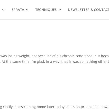
S
ERRATA
TECHNIQUES
NEWSLETTER & CONTAC
 was losing weight, not because of his chronic conditions, but bec
 At the same time, I’m glad, in a way, that is was something other 
g Cecily. She’s coming home later today. She’s on prednisone now,