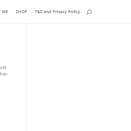
T ME
SHOP
T&C and Privacy Policy
ause
than