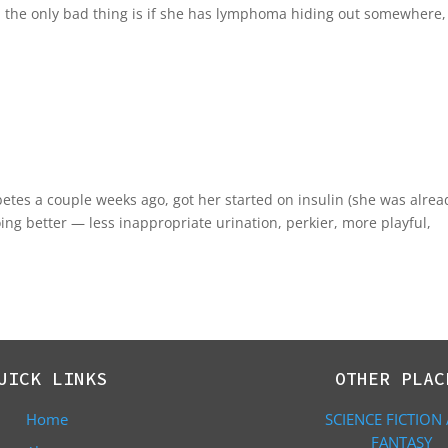
; the only bad thing is if she has lymphoma hiding out somewhere, i
abetes a couple weeks ago, got her started on insulin (she was alrea
ing better — less inappropriate urination, perkier, more playful,
UICK LINKS
OTHER PLAC
Home
SCIENCE FICTION
FANTASY