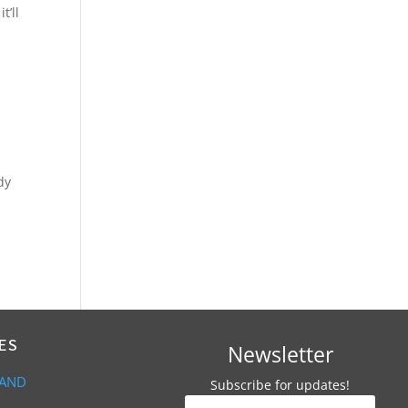
t’ll
dy
ES
Newsletter
 AND
Subscribe for updates!