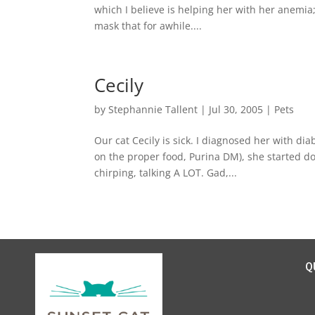
which I believe is helping her with her anemia
mask that for awhile....
Cecily
by
Stephannie Tallent
|
Jul 30, 2005
|
Pets
Our cat Cecily is sick. I diagnosed her with di
on the proper food, Purina DM), she started do
chirping, talking A LOT. Gad,...
Q