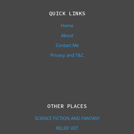
QUICK LINKS
Home
About
Contact Me
Privacy and T&C
OTHER PLACES
SCIENCE FICTION AND FANTASY
RELIEF VET