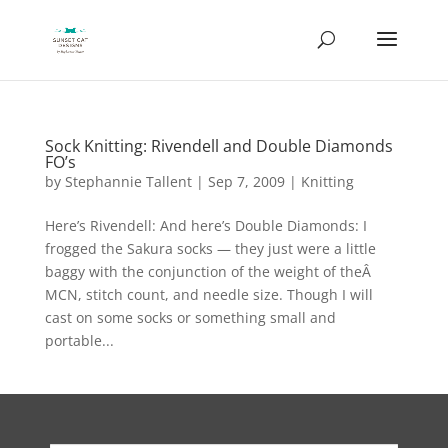
Sock Knitting: Rivendell and Double Diamonds
FO’s
by
Stephannie Tallent
|
Sep 7, 2009
|
Knitting
Here’s Rivendell: And here’s Double Diamonds: I
frogged the Sakura socks — they just were a little
baggy with the conjunction of the weight of theÂ
MCN, stitch count, and needle size. Though I will
cast on some socks or something small and
portable...