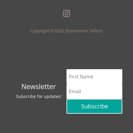
Copyright ©2026 Stephannie Tallent
Newsletter
Subscribe for updates!
Subscribe