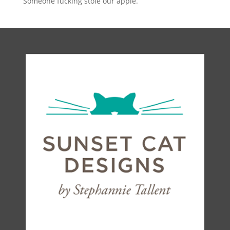
Someone fucking stole our apple.