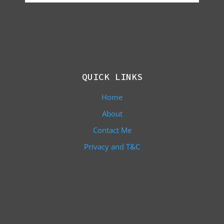
QUICK LINKS
Home
About
Contact Me
Privacy and T&C