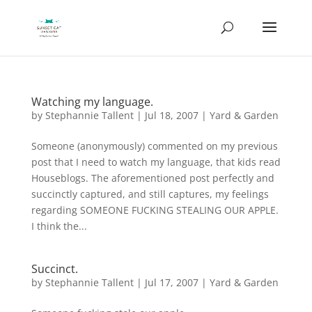
Watching my language.
by
Stephannie Tallent
|
Jul 18, 2007
|
Yard & Garden
Someone (anonymously) commented on my previous
post that I need to watch my language, that kids read
Houseblogs. The aforementioned post perfectly and
succinctly captured, and still captures, my feelings
regarding SOMEONE FUCKING STEALING OUR APPLE.
I think the...
Succinct.
by
Stephannie Tallent
|
Jul 17, 2007
|
Yard & Garden