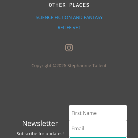
OTHER PLACES
SCIENCE FICTION AND FANTASY
RELIEF VET
Copyright ©2026 Stephannie Tallent
Newsletter
Subscribe for updates!