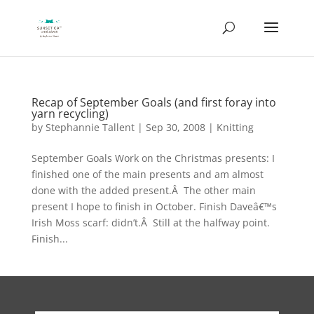
Recap of September Goals (and first foray into
yarn recycling)
by
Stephannie Tallent
|
Sep 30, 2008
|
Knitting
September Goals Work on the Christmas presents: I
finished one of the main presents and am almost
done with the added present.Â The other main
present I hope to finish in October. Finish Daveâ€™s
Irish Moss scarf: didn’t.Â Still at the halfway point.
Finish...