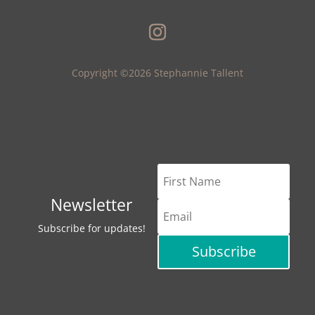
Copyright ©2026 Stephannie Tallent
Newsletter
Subscribe for updates!
Subscribe