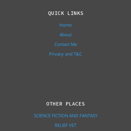
QUICK LINKS
Home
About
Contact Me
Privacy and T&C
OTHER PLACES
SCIENCE FICTION AND FANTASY
RELIEF VET