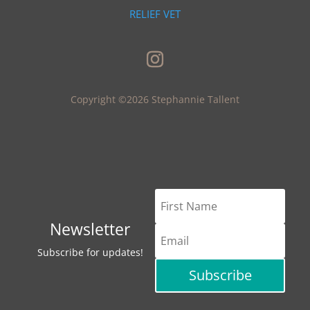
RELIEF VET
Copyright ©2026 Stephannie Tallent
Newsletter
Subscribe for updates!
Subscribe