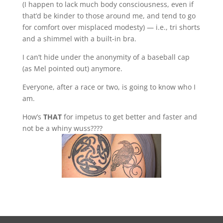
(I happen to lack much body consciousness, even if
that’d be kinder to those around me, and tend to go
for comfort over misplaced modesty) — i.e., tri shorts
and a shimmel with a built-in bra.
I can’t hide under the anonymity of a baseball cap
(as Mel pointed out) anymore.
Everyone, after a race or two, is going to know who I
am.
How’s
THAT
for impetus to get better and faster and
not be a whiny wuss????