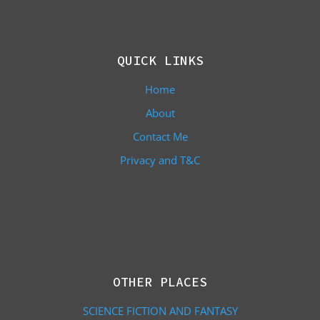
QUICK LINKS
Home
About
Contact Me
Privacy and T&C
OTHER PLACES
SCIENCE FICTION AND FANTASY