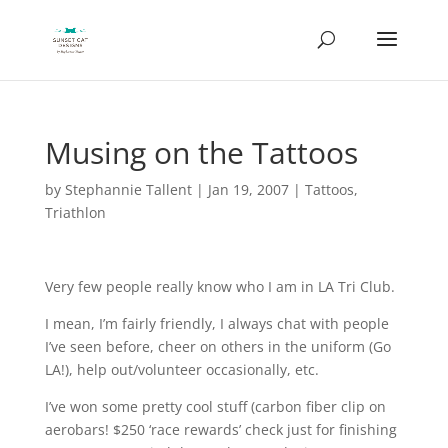
Musing on the Tattoos
by
Stephannie Tallent
|
Jan 19, 2007
|
Tattoos
,
Triathlon
Very few people really know who I am in LA Tri Club.
I mean, I’m fairly friendly, I always chat with people
I’ve seen before, cheer on others in the uniform (Go
LA!), help out/volunteer occasionally, etc.
I’ve won some pretty cool stuff (carbon fiber clip on
aerobars! $250 ‘race rewards’ check just for finishing