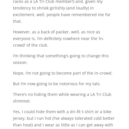
races as a LA Tri Club member!) and, given my
tendency to shriek girlishly (and loudly) in
excitement, well, people have remembered me for
that.
However, as a back of packer, well, as nice as
everyone is, I’m definitely nowhere near the ‘in-
crowd’ of the club.
I’m thinking that something’s going to change this
season.
Nope, I’m not going to become part of the in-crowd.
But I’m now going to be notorious for my tats.
There’s no hiding them while wearing a LA Tri Club
shimmel.
Yes, I could hide them with a dri-fit t-shirt or a bike
jersey, but I run hot (I’ve always tolerated cold better
than heat) and I wear as little as I can get away with