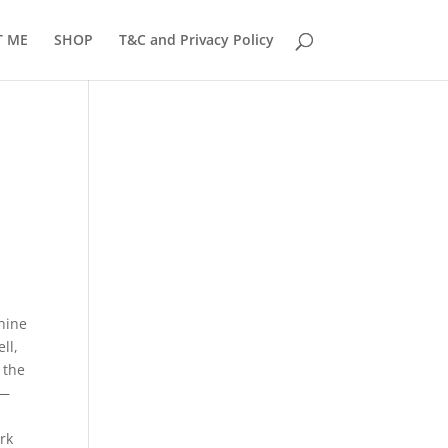
T ME
SHOP
T&C and Privacy Policy
chine
ll,
 the
 —
Â
ork