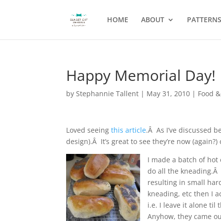
HOME
ABOUT
PATTERN
Happy Memorial Day!
by
Stephannie Tallent
|
May 31, 2010
|
Food &
Loved seeing
this article
.Â As I’ve discussed b
design).Â It’s great to see they’re now (again?
I made a batch of hot 
do all the kneading.Â
resulting in small hard
kneading, etc then I a
i.e. I leave it alone t
Anyhow, they came out 