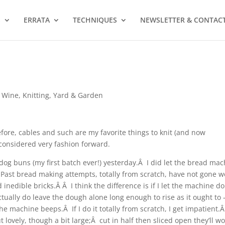
S
ERRATA
TECHNIQUES
NEWSLETTER & CONTAC
 Wine
,
Knitting
,
Yard & Garden
efore, cables and such are my favorite things to knit (and now
) considered very fashion forward.
dog buns (my first batch ever!) yesterday.Â I did let the bread ma
 Past bread making attempts, totally from scratch, have not gone we
 inedible bricks.Â Â I think the difference is if I let the machine do
ctually do leave the dough alone long enough to rise as it ought to
il the machine beeps.Â If I do it totally from scratch, I get impatient.
lovely, though a bit large;Â cut in half then sliced open they’ll w