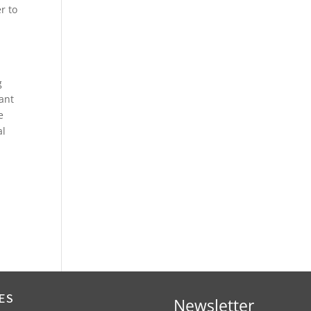
r to
g
ant
e
al
ES
Newsletter