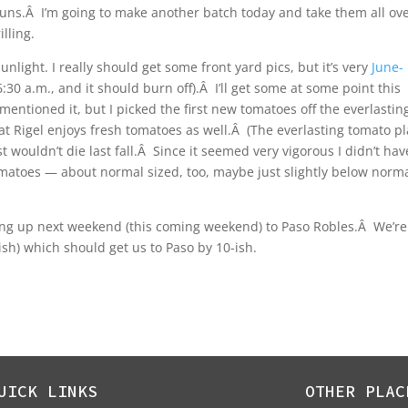
ns.Â I’m going to make another batch today and take them all ove
lling.
sunlight.
I really should get some front yard pics, but it’s very
June-
:30 a.m., and it should burn off).Â I’ll get some at some point this
mentioned it, but I picked the first new tomatoes off the everlastin
t Rigel enjoys fresh tomatoes as well.Â (The everlasting tomato pl
t wouldn’t die last fall.Â Since it seemed very vigorous I didn’t hav
omatoes — about normal sized, too, maybe just slightly below norm
oing up next weekend (this coming weekend) to Paso Robles.Â We’re
-ish) which should get us to Paso by 10-ish.
UICK LINKS
OTHER PLAC