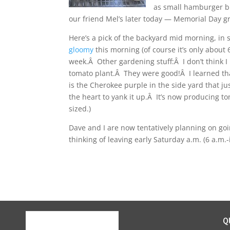
as small hamburger bu
our friend Mel’s later today — Memorial Day gri
Here’s a pick of the backyard mid morning, in 
gloomy
this morning (of course it’s only about 6
week.Â Other gardening stuff:Â I don’t think I 
tomato plant.Â They were good!Â I learned tha
is the Cherokee purple in the side yard that jus
the heart to yank it up.Â It’s now producing t
sized.)
Dave and I are now tentatively planning on g
thinking of leaving early Saturday a.m. (6 a.m.
Q