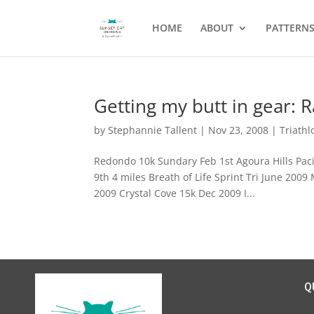
HOME
ABOUT
PATTERN
Getting my butt in gear: 
by
Stephannie Tallent
|
Nov 23, 2008
|
Triathl
Redondo 10k Sundary Feb 1st Agoura Hills Paci
9th 4 miles Breath of Life Sprint Tri June 200
2009 Crystal Cove 15k Dec 2009 I...
Q