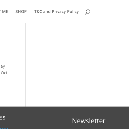
T ME
SHOP
T&C and Privacy Policy
May
 Oct
ES
Newsletter