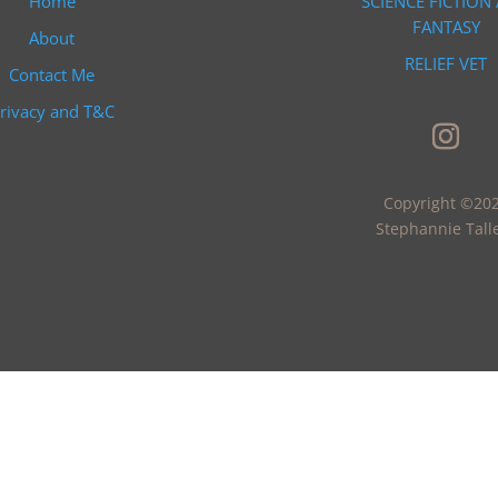
Home
SCIENCE FICTION
FANTASY
About
RELIEF VET
Contact Me
rivacy and T&C
Copyright ©20
Stephannie Tall