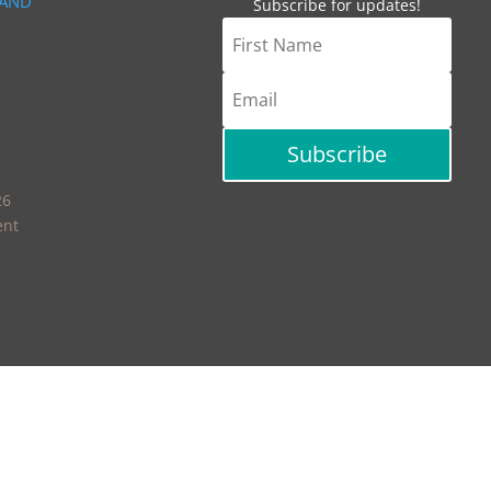
 AND
Subscribe for updates!
Subscribe
26
ent