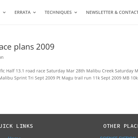
S
ERRATA
TECHNIQUES
NEWSLETTER & CONTAC
Race plans 2009
on
fic Half 13.1 road race Saturday Mar 28th Malibu Creek Saturday 
9 Malibu Sprint Tri Sept 2009 Pt Magu trail run 11k Sept 2009 MB 10k
UICK LINKS
OTHER PLAC