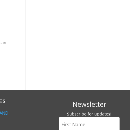
 can
ES
Newsletter
 AND
Subscribe for updates!