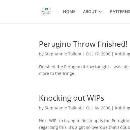
HOME
ABOUT
PATTERN
Perugino Throw finished!
by
Stephannie Tallent
|
Oct 17, 2006
|
Knittin
Finished the Perugino throw tonight. I was able 
more to the fringe.
Knocking out WIPs
by
Stephannie Tallent
|
Oct 14, 2006
|
Knittin
Next WIP I’m trying to finish up is the Perugin
regarding this: it’s a gift so overdue that I do