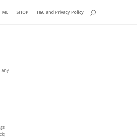
T ME
SHOP
T&C and Privacy Policy
d any
ngs
ck)