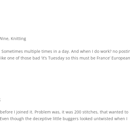
Wine
,
Knitting
y. Sometimes multiple times in a day. And when I do work? no posti
 like one of those bad ‘it’s Tuesday so this must be France’ Europea
g
w before I joined it. Problem was, it was 200 stitches, that wanted to
. Even though the deceptive little buggers looked untwisted when I