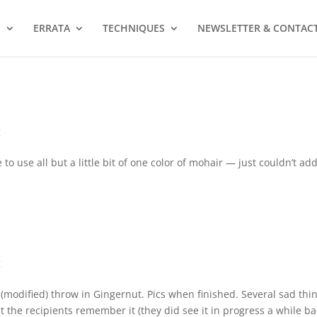
S
ERRATA
TECHNIQUES
NEWSLETTER & CONTAC
g
to use all but a little bit of one color of mohair — just couldn’t ad
g
o (modified) throw in Gingernut. Pics when finished. Several sad thi
ubt the recipients remember it (they did see it in progress a while ba