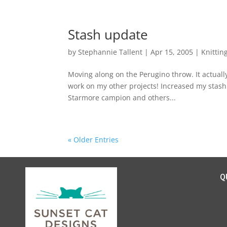
Stash update
by
Stephannie Tallent
|
Apr 15, 2005
|
Knittin
Moving along on the Perugino throw. It actually
work on my other projects! Increased my stash 
Starmore campion and others...
« Older Entries
Q