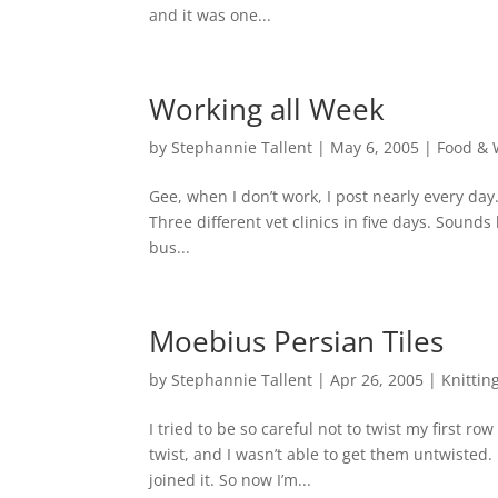
and it was one...
Working all Week
by
Stephannie Tallent
|
May 6, 2005
|
Food & 
Gee, when I don’t work, I post nearly every da
Three different vet clinics in five days. Sounds
bus...
Moebius Persian Tiles
by
Stephannie Tallent
|
Apr 26, 2005
|
Knittin
I tried to be so careful not to twist my first ro
twist, and I wasn’t able to get them untwisted
joined it. So now I’m...