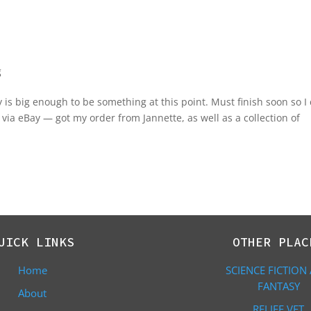
g
 is big enough to be something at this point. Must finish soon so I
via eBay — got my order from Jannette, as well as a collection of
UICK LINKS
OTHER PLAC
Home
SCIENCE FICTION
FANTASY
About
RELIEF VET