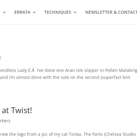
S
ERRATA
TECHNIQUES
NEWSLETTER & CONTAC
g
he endless Lady E.Â I’ve done one Aran Isle slipper in Pollen Malabri
 and I’m almost done with the sole on the second (superfast knit
at Twist!
rkers
drew the logo from a pic of my cat Tonka. The fonts (Chelsea Studio