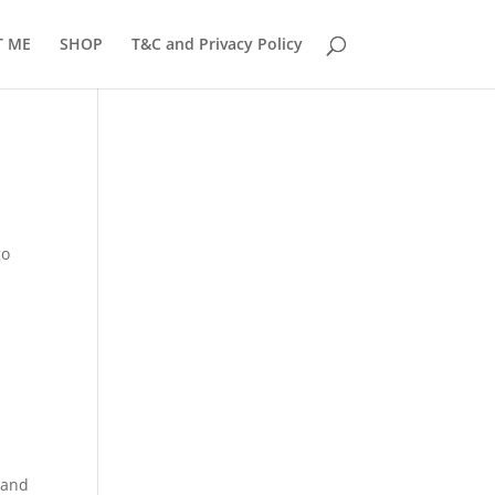
T ME
SHOP
T&C and Privacy Policy
go
 and