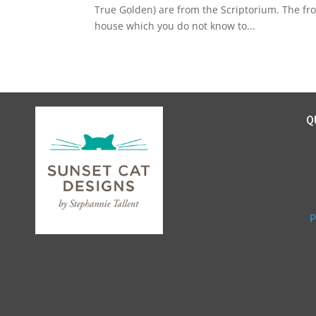
True Golden) are from the Scriptorium. The fr
house which you do not know to...
Q
P