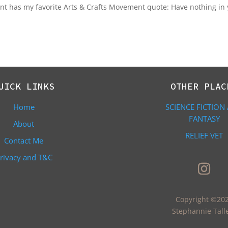
ont has my favorite Arts & Crafts Movement quote: Have nothing in
UICK LINKS
OTHER PLAC
Home
SCIENCE FICTION
FANTASY
About
RELIEF VET
Contact Me
rivacy and T&C
Copyright ©20
Stephannie Tall