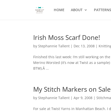
HOME
ABOUT
PATTERN
Irish Moss Scarf Done!
by
Stephannie Tallent
|
Dec 13, 2008
|
Knittin
Finished this last week: I’m still working on t
Merino Worsted (it’s now at Twist as a sample)
BTW).Â ...
My Stitch Markers on Sale 
by
Stephannie Tallent
|
Apr 9, 2008
|
Stitchma
For sale at Twist Yarns in Manhattan Beach. I 