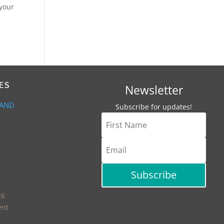
 your
ES
Newsletter
 AND
Subscribe for updates!
Subscribe
26
ent