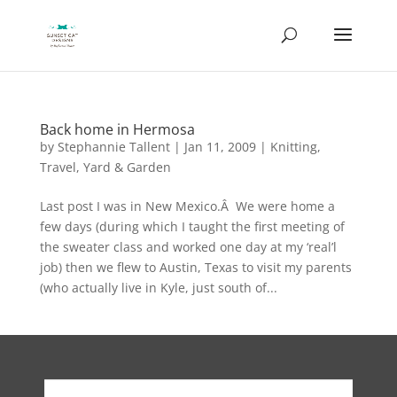
Back home in Hermosa
by
Stephannie Tallent
|
Jan 11, 2009
|
Knitting
,
Travel
,
Yard & Garden
Last post I was in New Mexico.Â We were home a
few days (during which I taught the first meeting of
the sweater class and worked one day at my ‘real’l
job) then we flew to Austin, Texas to visit my parents
(who actually live in Kyle, just south of...