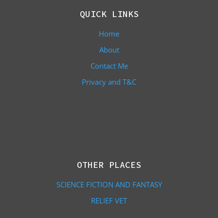
QUICK LINKS
Home
About
Contact Me
Privacy and T&C
OTHER PLACES
SCIENCE FICTION AND FANTASY
RELIEF VET