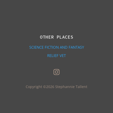
OTHER PLACES
SCIENCE FICTION AND FANTASY
RELIEF VET
Copyright ©2026 Stephannie Tallent