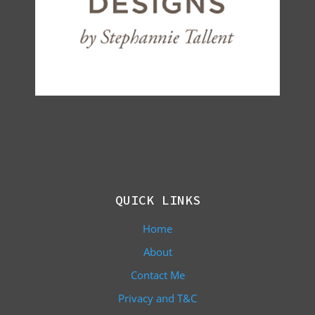
QUICK LINKS
Home
About
Contact Me
Privacy and T&C