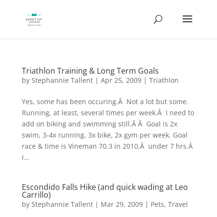
Triathlon Training & Long Term Goals
by
Stephannie Tallent
|
Apr 25, 2009
|
Triathlon
Yes, some has been occuring.Â Not a lot but some.
Running, at least, several times per week.Â I need to
add on biking and swimming still.Â Â Goal is 2x
swim, 3-4x running, 3x bike, 2x gym per week. Goal
race & time is Vineman 70.3 in 2010,Â under 7 hrs.Â
I...
Escondido Falls Hike (and quick wading at Leo
Carrillo)
by
Stephannie Tallent
|
Mar 29, 2009
|
Pets
,
Travel