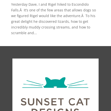
Yesterday Dave, I and Rigel hiked to Escondido
Falls.Â It’s one of the few areas that allows dogs so
we figured Rigel would like the adventure.Â To his
great delight he discovered lizards, how to get
incredibly muddy crossing streams, and how to
scramble and...