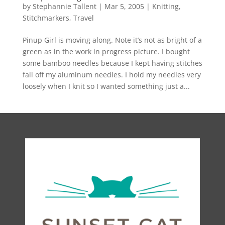
by
Stephannie Tallent
|
Mar 5, 2005
|
Knitting
,
Stitchmarkers
,
Travel
Pinup Girl is moving along. Note it’s not as bright of a
green as in the work in progress picture. I bought
some bamboo needles because I kept having stitches
fall off my aluminum needles. I hold my needles very
loosely when I knit so I wanted something just a...