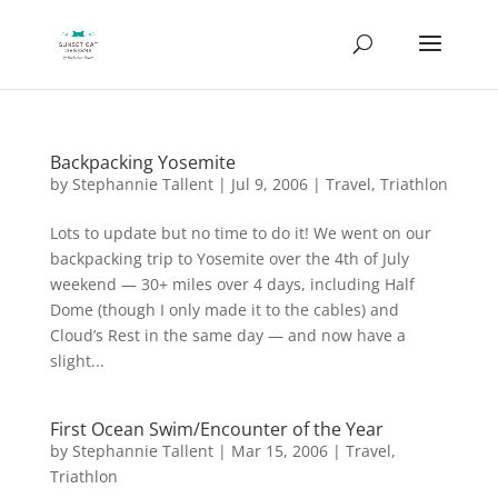
Backpacking Yosemite
by
Stephannie Tallent
|
Jul 9, 2006
|
Travel
,
Triathlon
Lots to update but no time to do it! We went on our
backpacking trip to Yosemite over the 4th of July
weekend — 30+ miles over 4 days, including Half
Dome (though I only made it to the cables) and
Cloud’s Rest in the same day — and now have a
slight...
First Ocean Swim/Encounter of the Year
by
Stephannie Tallent
|
Mar 15, 2006
|
Travel
,
Triathlon