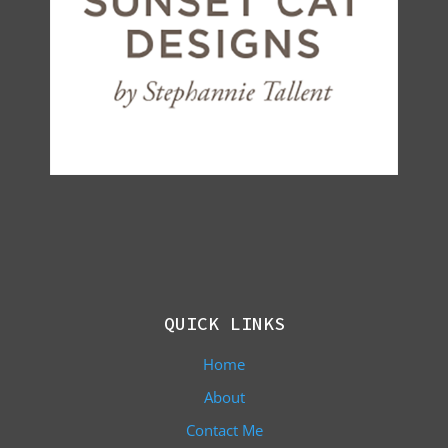
QUICK LINKS
Home
About
Contact Me