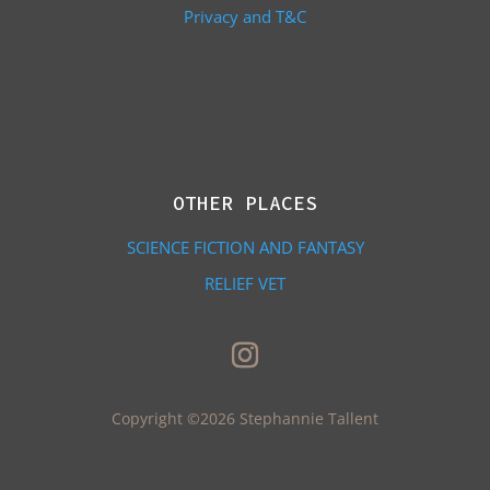
Privacy and T&C
OTHER PLACES
SCIENCE FICTION AND FANTASY
RELIEF VET
Copyright ©2026 Stephannie Tallent