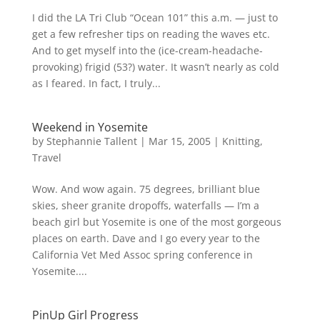
I did the LA Tri Club “Ocean 101” this a.m. — just to
get a few refresher tips on reading the waves etc.
And to get myself into the (ice-cream-headache-
provoking) frigid (53?) water. It wasn’t nearly as cold
as I feared. In fact, I truly...
Weekend in Yosemite
by
Stephannie Tallent
|
Mar 15, 2005
|
Knitting
,
Travel
Wow. And wow again. 75 degrees, brilliant blue
skies, sheer granite dropoffs, waterfalls — I’m a
beach girl but Yosemite is one of the most gorgeous
places on earth. Dave and I go every year to the
California Vet Med Assoc spring conference in
Yosemite....
PinUp Girl Progress