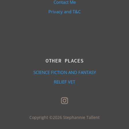
Contact Me
Privacy and T&C
OTHER PLACES
SCIENCE FICTION AND FANTASY
RELIEF VET
Copyright ©2026 Stephannie Tallent