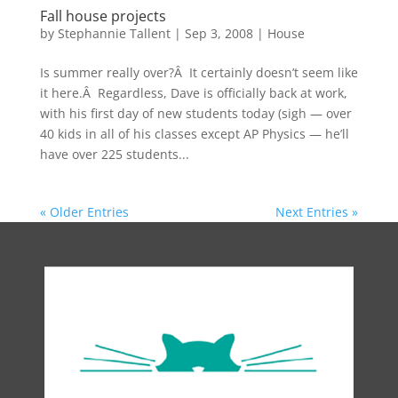
Fall house projects
by
Stephannie Tallent
|
Sep 3, 2008
|
House
Is summer really over?Â It certainly doesn’t seem like
it here.Â Regardless, Dave is officially back at work,
with his first day of new students today (sigh — over
40 kids in all of his classes except AP Physics — he’ll
have over 225 students...
« Older Entries
Next Entries »