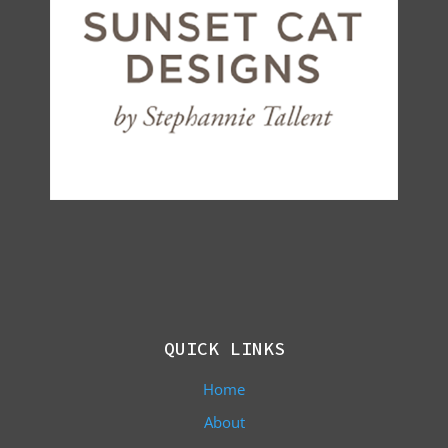
QUICK LINKS
Home
About