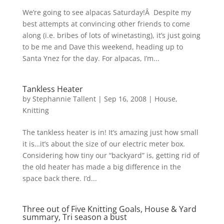
We’re going to see alpacas Saturday!Â Despite my
best attempts at convincing other friends to come
along (i.e. bribes of lots of winetasting), it’s just going
to be me and Dave this weekend, heading up to
Santa Ynez for the day. For alpacas, I’m...
Tankless Heater
by
Stephannie Tallent
|
Sep 16, 2008
|
House
,
Knitting
The tankless heater is in! It’s amazing just how small
it is…it’s about the size of our electric meter box.
Considering how tiny our “backyard” is, getting rid of
the old heater has made a big difference in the
space back there. I’d...
Three out of Five Knitting Goals, House & Yard
summary, Tri season a bust