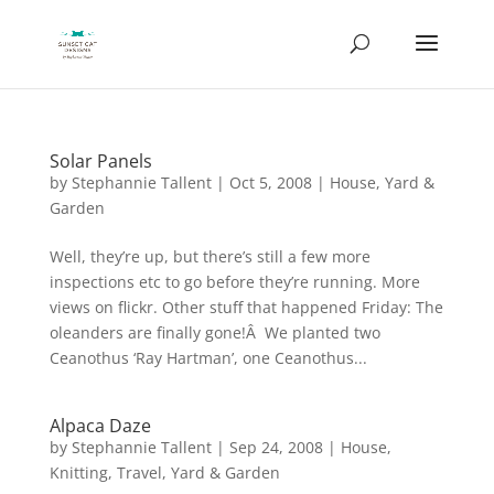
Solar Panels
by
Stephannie Tallent
|
Oct 5, 2008
|
House
,
Yard &
Garden
Well, they’re up, but there’s still a few more
inspections etc to go before they’re running. More
views on flickr. Other stuff that happened Friday: The
oleanders are finally gone!Â We planted two
Ceanothus ‘Ray Hartman’, one Ceanothus...
Alpaca Daze
by
Stephannie Tallent
|
Sep 24, 2008
|
House
,
Knitting
,
Travel
,
Yard & Garden