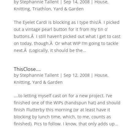
by
Stephannie Tallent
|
Sep 14, 2008
|
House
,
Knitting
,
Triathlon
,
Yard & Garden
The Eyelet Cardi is blocking as I type this!Â I picked
out a vintage pearl button for it from my tin o’
buttons.Â I still haven’t picked out what I get to cast
on today, though.Â Or what WIP I’m going to tackle
next.Â (Logically, it should be the...
ThisClose….
by
Stephannie Tallent
|
Sep 12, 2008
|
House
,
Knitting
,
Yard & Garden
….to letting myself cast on for a new project. I’ve
finished one of the WIPs (handspun hat) and should
finish Flutterby this morning (or at least have it
blocking by lunch time, which, to me, counts as
finished). Pics to follow. I know, that only adds up...